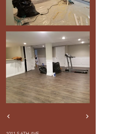
1011 S 6TH AVE