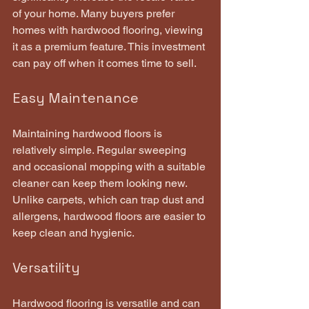
of your home. Many buyers prefer 
homes with hardwood flooring, viewing 
it as a premium feature. This investment 
can pay off when it comes time to sell.
Easy Maintenance
Maintaining hardwood floors is 
relatively simple. Regular sweeping 
and occasional mopping with a suitable 
cleaner can keep them looking new. 
Unlike carpets, which can trap dust and 
allergens, hardwood floors are easier to 
keep clean and hygienic.
Versatility
Hardwood flooring is versatile and can 