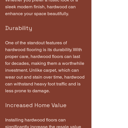
sleek modern finish, hardwood can 
enhance your space beautifully.
Durability
One of the standout features of 
hardwood flooring is its durability. With 
proper care, hardwood floors can last 
for decades, making them a worthwhile 
investment. Unlike carpet, which can 
wear out and stain over time, hardwood 
can withstand heavy foot traffic and is 
less prone to damage.
Increased Home Value
Installing hardwood floors can 
significantly increase the resale value 