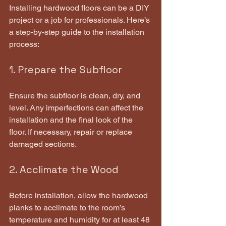
Installing hardwood floors can be a DIY 
project or a job for professionals. Here’s 
a step-by-step guide to the installation 
process:
1. Prepare the Subfloor
Ensure the subfloor is clean, dry, and 
level. Any imperfections can affect the 
installation and the final look of the 
floor. If necessary, repair or replace 
damaged sections.
2. Acclimate the Wood
Before installation, allow the hardwood 
planks to acclimate to the room’s 
temperature and humidity for at least 48 