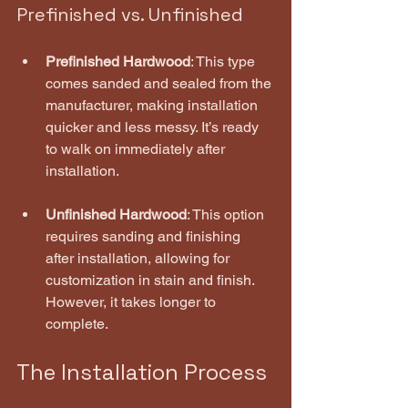
Prefinished vs. Unfinished
Prefinished Hardwood
: This type 
comes sanded and sealed from the 
manufacturer, making installation 
quicker and less messy. It’s ready 
to walk on immediately after 
installation.
Unfinished Hardwood
: This option 
requires sanding and finishing 
after installation, allowing for 
customization in stain and finish. 
However, it takes longer to 
complete.
The Installation Process