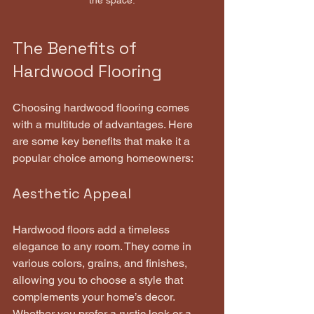
the space.
The Benefits of 
Hardwood Flooring
Choosing hardwood flooring comes 
with a multitude of advantages. Here 
are some key benefits that make it a 
popular choice among homeowners:
Aesthetic Appeal
Hardwood floors add a timeless 
elegance to any room. They come in 
various colors, grains, and finishes, 
allowing you to choose a style that 
complements your home’s decor. 
Whether you prefer a rustic look or a 