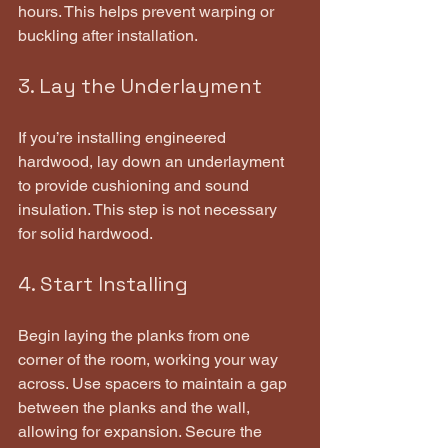
hours. This helps prevent warping or 
buckling after installation.
3. Lay the Underlayment
If you’re installing engineered 
hardwood, lay down an underlayment 
to provide cushioning and sound 
insulation. This step is not necessary 
for solid hardwood.
4. Start Installing
Begin laying the planks from one 
corner of the room, working your way 
across. Use spacers to maintain a gap 
between the planks and the wall, 
allowing for expansion. Secure the 