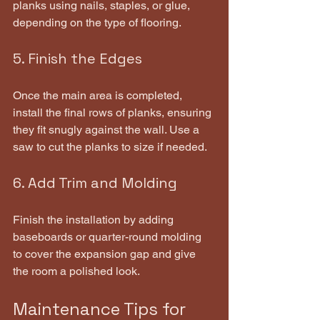
planks using nails, staples, or glue, 
depending on the type of flooring.
5. Finish the Edges
Once the main area is completed, 
install the final rows of planks, ensuring 
they fit snugly against the wall. Use a 
saw to cut the planks to size if needed.
6. Add Trim and Molding
Finish the installation by adding 
baseboards or quarter-round molding 
to cover the expansion gap and give 
the room a polished look.
Maintenance Tips for 