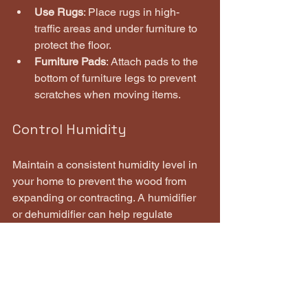
Use Rugs
: Place rugs in high-
traffic areas and under furniture to 
protect the floor.
Furniture Pads
: Attach pads to the 
bottom of furniture legs to prevent 
scratches when moving items.
Control Humidity
Maintain a consistent humidity level in 
your home to prevent the wood from 
expanding or contracting. A humidifier 
or dehumidifier can help regulate 
moisture levels.
Refinish When Necessary
Depending on the wear and tear, 