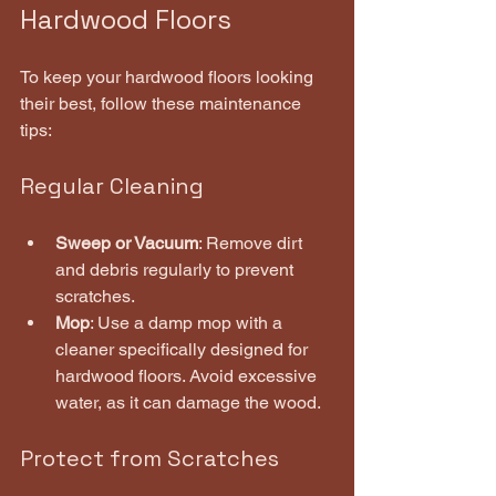
Hardwood Floors
To keep your hardwood floors looking 
their best, follow these maintenance 
tips:
Regular Cleaning
Sweep or Vacuum
: Remove dirt 
and debris regularly to prevent 
scratches.
Mop
: Use a damp mop with a 
cleaner specifically designed for 
hardwood floors. Avoid excessive 
water, as it can damage the wood.
Protect from Scratches