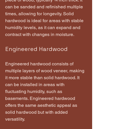
can be sanded and refinished multiple 
times, allowing for longevity. Solid 
hardwood is ideal for areas with stable 
humidity levels, as it can expand and 
contract with changes in moisture.
Engineered Hardwood
Engineered hardwood consists of 
multiple layers of wood veneer, making 
it more stable than solid hardwood. It 
can be installed in areas with 
fluctuating humidity, such as 
basements. Engineered hardwood 
offers the same aesthetic appeal as 
solid hardwood but with added 
versatility.