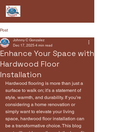
Post
Johnny C Gonzalez
Dec 17, 2025
4 min read
Enhance Your Space with
Hardwood Floor
Installation
Hardwood flooring is more than just a 
surface to walk on; it’s a statement of 
style, warmth, and durability. If you’re 
considering a home renovation or 
simply want to elevate your living 
space, hardwood floor installation can 
be a transformative choice. This blog 