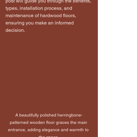
post will guide you through the benefits, 
types, installation process, and 
maintenance of hardwood floors, 
ensuring you make an informed 
decision.
A beautifully polished herringbone-
patterned wooden floor graces the main 
entrance, adding elegance and warmth to 