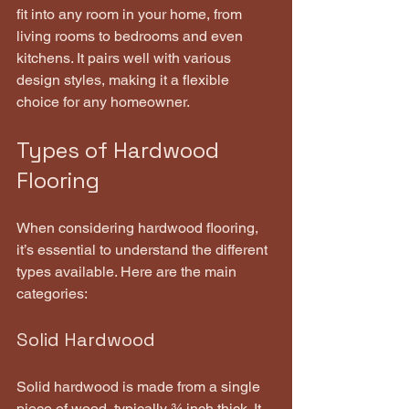
fit into any room in your home, from 
living rooms to bedrooms and even 
kitchens. It pairs well with various 
design styles, making it a flexible 
choice for any homeowner.
Types of Hardwood 
Flooring
When considering hardwood flooring, 
it’s essential to understand the different 
types available. Here are the main 
categories:
Solid Hardwood
Solid hardwood is made from a single 
piece of wood, typically ¾ inch thick. It 