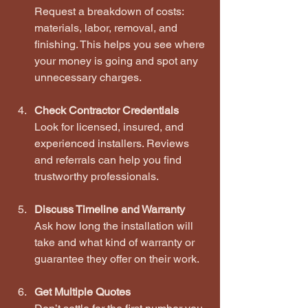
Request a breakdown of costs: 
materials, labor, removal, and 
finishing. This helps you see where 
your money is going and spot any 
unnecessary charges.
Check Contractor Credentials
Look for licensed, insured, and 
experienced installers. Reviews 
and referrals can help you find 
trustworthy professionals.
Discuss Timeline and Warranty
Ask how long the installation will 
take and what kind of warranty or 
guarantee they offer on their work.
Get Multiple Quotes