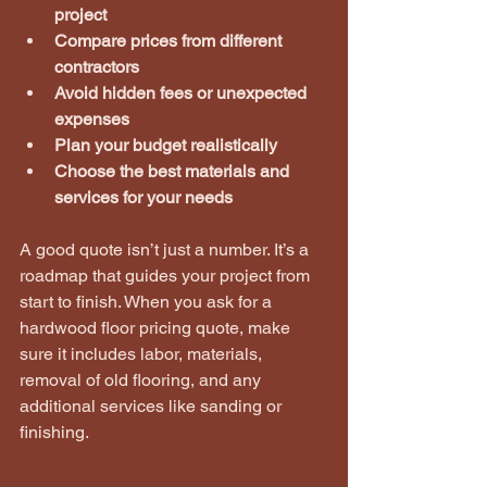
project
Compare prices from different 
contractors
Avoid hidden fees or unexpected 
expenses
Plan your budget realistically
Choose the best materials and 
services for your needs
A good quote isn’t just a number. It’s a 
roadmap that guides your project from 
start to finish. When you ask for a 
hardwood floor pricing quote, make 
sure it includes labor, materials, 
removal of old flooring, and any 
additional services like sanding or 
finishing.