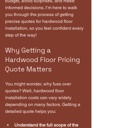
budget, avoid surprises, and make 
informed decisions. I’m here to walk 
you through the process of getting 
precise quotes for hardwood floor 
installation, so you feel confident every 
step of the way!
Why Getting a 
Hardwood Floor Pricing 
Quote Matters
You might wonder, why fuss over 
quotes? Well, hardwood floor 
installation costs can vary widely 
depending on many factors. Getting a 
detailed quote helps you:
Understand the full scope of the 