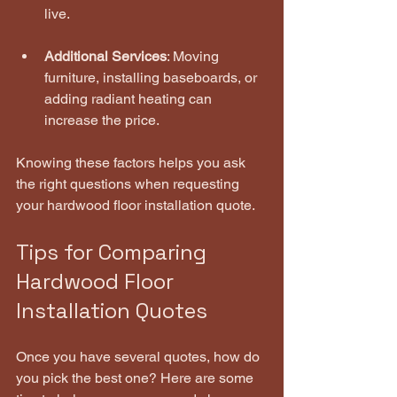
live.
Additional Services
: Moving 
furniture, installing baseboards, or 
adding radiant heating can 
increase the price.
Knowing these factors helps you ask 
the right questions when requesting 
your hardwood floor installation quote.
Tips for Comparing 
Hardwood Floor 
Installation Quotes
Once you have several quotes, how do 
you pick the best one? Here are some 