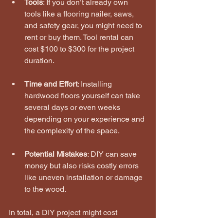
Tools
: If you don’t already own 
tools like a flooring nailer, saws, 
and safety gear, you might need to 
rent or buy them. Tool rental can 
cost $100 to $300 for the project 
duration.
Time and Effort
: Installing 
hardwood floors yourself can take 
several days or even weeks 
depending on your experience and 
the complexity of the space.
Potential Mistakes
: DIY can save 
money but also risks costly errors 
like uneven installation or damage 
to the wood.
In total, a DIY project might cost 