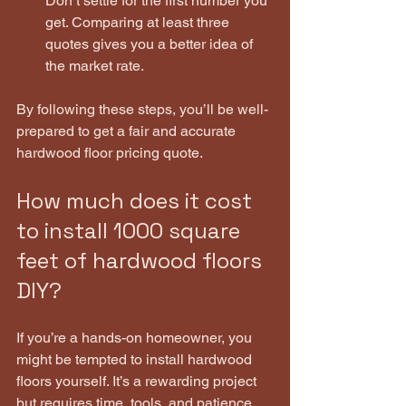
Don’t settle for the first number you 
get. Comparing at least three 
quotes gives you a better idea of 
the market rate.
By following these steps, you’ll be well-
prepared to get a fair and accurate 
hardwood floor pricing quote.
How much does it cost 
to install 1000 square 
feet of hardwood floors 
DIY?
If you’re a hands-on homeowner, you 
might be tempted to install hardwood 
floors yourself. It’s a rewarding project 
but requires time, tools, and patience. 