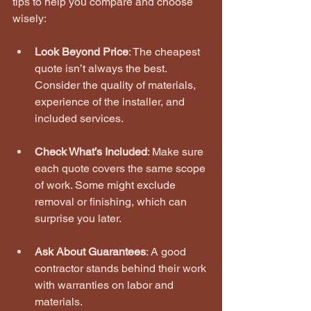
tips to help you compare and choose 
wisely:
Look Beyond Price
: The cheapest 
quote isn’t always the best. 
Consider the quality of materials, 
experience of the installer, and 
included services.
Check What’s Included
: Make sure 
each quote covers the same scope 
of work. Some might exclude 
removal or finishing, which can 
surprise you later.
Ask About Guarantees
: A good 
contractor stands behind their work 
with warranties on labor and 
materials.