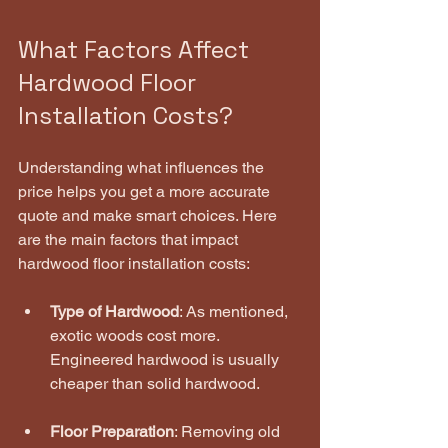
What Factors Affect 
Hardwood Floor 
Installation Costs?
Understanding what influences the 
price helps you get a more accurate 
quote and make smart choices. Here 
are the main factors that impact 
hardwood floor installation costs:
Type of Hardwood
: As mentioned, 
exotic woods cost more. 
Engineered hardwood is usually 
cheaper than solid hardwood.
Floor Preparation
: Removing old 