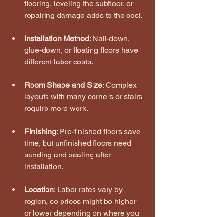
flooring, leveling the subfloor, or 
repairing damage adds to the cost.
Installation Method
: Nail-down, 
glue-down, or floating floors have 
different labor costs.
Room Shape and Size
: Complex 
layouts with many corners or stairs 
require more work.
Finishing
: Pre-finished floors save 
time, but unfinished floors need 
sanding and sealing after 
installation.
Location
: Labor rates vary by 
region, so prices might be higher 
or lower depending on where you 