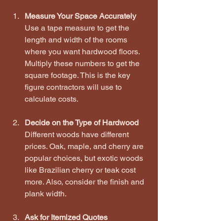
Measure Your Space Accurately
Use a tape measure to get the 
length and width of the rooms 
where you want hardwood floors. 
Multiply these numbers to get the 
square footage. This is the key 
figure contractors will use to 
calculate costs.
Decide on the Type of Hardwood
Different woods have different 
prices. Oak, maple, and cherry are 
popular choices, but exotic woods 
like Brazilian cherry or teak cost 
more. Also, consider the finish and 
plank width.
Ask for Itemized Quotes