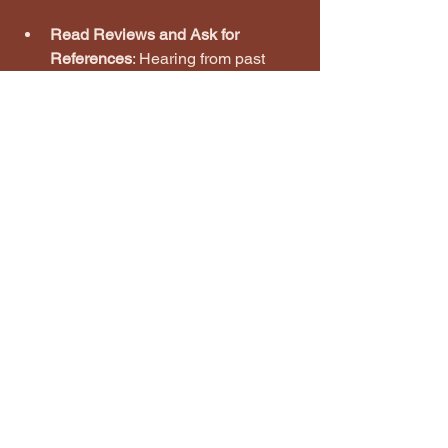
Read Reviews and Ask for 
References
: Hearing from past 
customers gives you insight into 
reliability and craftsmanship.
Clarify Payment Terms
: Understand 
when payments are due and if 
there are any penalties for 
changes or delays.
Communicate Clearly
: Don’t 
hesitate to ask questions or 
request adjustments to the quote.
By carefully comparing quotes, you’ll 
find the best fit for your project and 
budget.