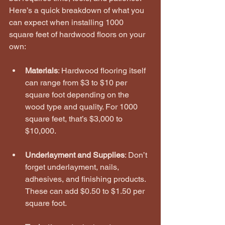
Here’s a quick breakdown of what you 
can expect when installing 1000 
square feet of hardwood floors on your 
own:
Materials
: Hardwood flooring itself 
can range from $3 to $10 per 
square foot depending on the 
wood type and quality. For 1000 
square feet, that’s $3,000 to 
$10,000.
Underlayment and Supplies
: Don’t 
forget underlayment, nails, 
adhesives, and finishing products. 
These can add $0.50 to $1.50 per 
square foot.