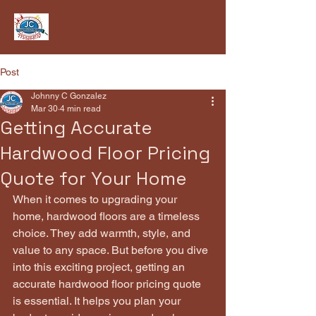
Post
Johnny C Gonzalez
Mar 30
4 min read
Getting Accurate
Hardwood Floor Pricing
Quote for Your Home
When it comes to upgrading your 
home, hardwood floors are a timeless 
choice. They add warmth, style, and 
value to any space. But before you dive 
into this exciting project, getting an 
accurate hardwood floor pricing quote 
is essential. It helps you plan your 