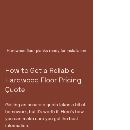
Hardwood floor planks ready for installation
How to Get a Reliable 
Hardwood Floor Pricing 
Quote
Getting an accurate quote takes a bit of 
homework, but it’s worth it! Here’s how 
you can make sure you get the best 
information: