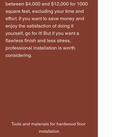
between $4,000 and $12,000 for 1000 
square feet, excluding your time and 
effort. If you want to save money and 
enjoy the satisfaction of doing it 
yourself, go for it! But if you want a 
flawless finish and less stress, 
professional installation is worth 
considering.
Tools and materials for hardwood floor 
installation