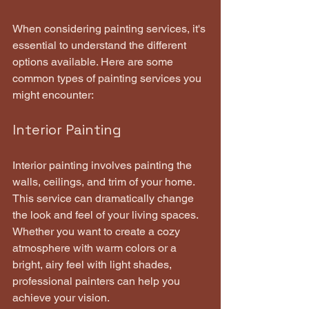
When considering painting services, it's 
essential to understand the different 
options available. Here are some 
common types of painting services you 
might encounter:
Interior Painting
Interior painting involves painting the 
walls, ceilings, and trim of your home. 
This service can dramatically change 
the look and feel of your living spaces. 
Whether you want to create a cozy 
atmosphere with warm colors or a 
bright, airy feel with light shades, 
professional painters can help you 
achieve your vision.