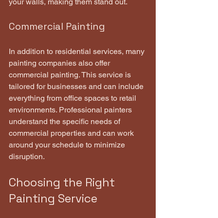
your walls, making them stand out.
Commercial Painting
In addition to residential services, many 
painting companies also offer 
commercial painting. This service is 
tailored for businesses and can include 
everything from office spaces to retail 
environments. Professional painters 
understand the specific needs of 
commercial properties and can work 
around your schedule to minimize 
disruption.
Choosing the Right 
Painting Service