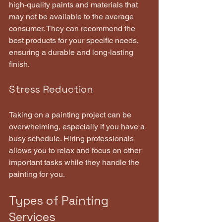
high-quality paints and materials that 
may not be available to the average 
consumer. They can recommend the 
best products for your specific needs, 
ensuring a durable and long-lasting 
finish.
Stress Reduction
Taking on a painting project can be 
overwhelming, especially if you have a 
busy schedule. Hiring professionals 
allows you to relax and focus on other 
important tasks while they handle the 
painting for you.
Types of Painting 
Services