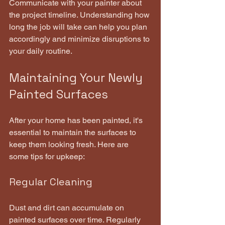
Communicate with your painter about 
the project timeline. Understanding how 
long the job will take can help you plan 
accordingly and minimize disruptions to 
your daily routine.
Maintaining Your Newly 
Painted Surfaces
After your home has been painted, it's 
essential to maintain the surfaces to 
keep them looking fresh. Here are 
some tips for upkeep:
Regular Cleaning
Dust and dirt can accumulate on 
painted surfaces over time. Regularly 