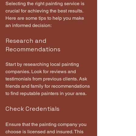
Selecting the right painting service is 
crucial for achieving the best results. 
Here are some tips to help you make 
an informed decision:
Research and 
Recommendations
Start by researching local painting 
companies. Look for reviews and 
testimonials from previous clients. Ask 
friends and family for recommendations 
to find reputable painters in your area.
Check Credentials
Ensure that the painting company you 
choose is licensed and insured. This 