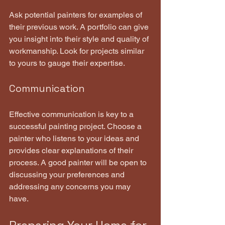
Ask potential painters for examples of 
their previous work. A portfolio can give 
you insight into their style and quality of 
workmanship. Look for projects similar 
to yours to gauge their expertise.
Communication
Effective communication is key to a 
successful painting project. Choose a 
painter who listens to your ideas and 
provides clear explanations of their 
process. A good painter will be open to 
discussing your preferences and 
addressing any concerns you may 
have.