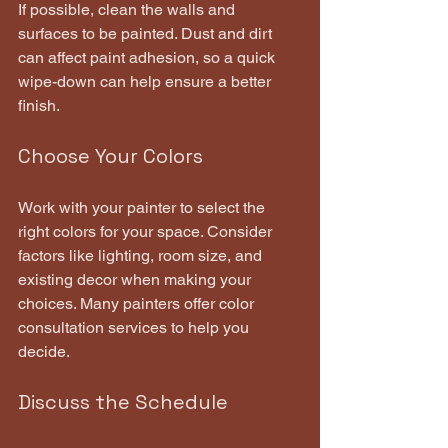
If possible, clean the walls and 
surfaces to be painted. Dust and dirt 
can affect paint adhesion, so a quick 
wipe-down can help ensure a better 
finish.
Choose Your Colors
Work with your painter to select the 
right colors for your space. Consider 
factors like lighting, room size, and 
existing decor when making your 
choices. Many painters offer color 
consultation services to help you 
decide.
Discuss the Schedule