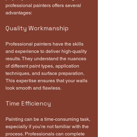
professional painters offers several 
advantages:
Quality Workmanship
Professional painters have the skills 
and experience to deliver high-quality 
results. They understand the nuances 
of different paint types, application 
techniques, and surface preparation. 
This expertise ensures that your walls 
look smooth and flawless.
Time Efficiency
Painting can be a time-consuming task, 
especially if you're not familiar with the 
process. Professionals can complete 