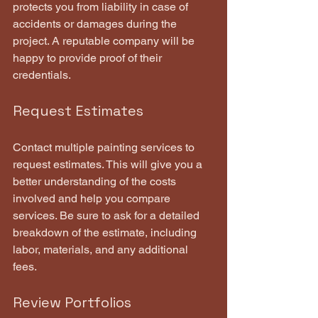
protects you from liability in case of 
accidents or damages during the 
project. A reputable company will be 
happy to provide proof of their 
credentials.
Request Estimates
Contact multiple painting services to 
request estimates. This will give you a 
better understanding of the costs 
involved and help you compare 
services. Be sure to ask for a detailed 
breakdown of the estimate, including 
labor, materials, and any additional 
fees.
Review Portfolios