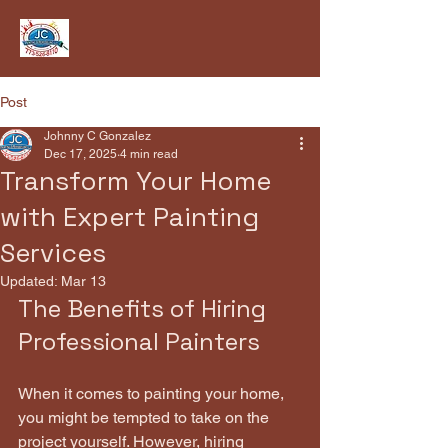
Post
Johnny C Gonzalez
Dec 17, 2025
4 min read
Transform Your Home
with Expert Painting
Services
Updated:
Mar 13
The Benefits of Hiring 
Professional Painters
When it comes to painting your home, 
you might be tempted to take on the 
project yourself. However, hiring 