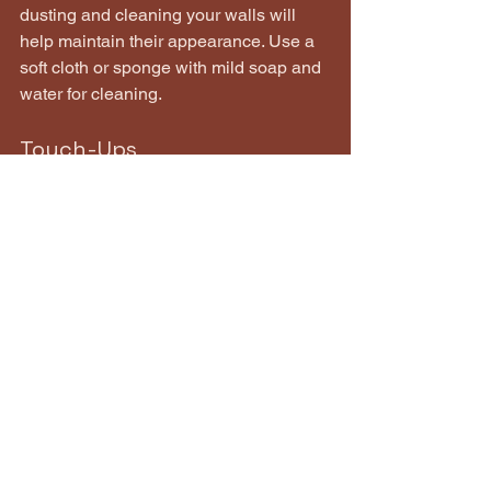
dusting and cleaning your walls will 
help maintain their appearance. Use a 
soft cloth or sponge with mild soap and 
water for cleaning.
Touch-Ups
Keep some leftover paint for touch-ups. 
Accidents happen, and having the 
same paint on hand can help you 
quickly fix any scuffs or scratches.
Monitor for Damage
Regularly inspect your painted surfaces 
for signs of wear or damage. 
Addressing issues early can prevent 
more extensive repairs down the line.