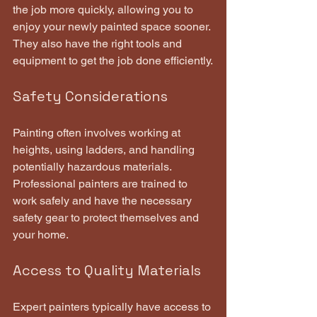
the job more quickly, allowing you to 
enjoy your newly painted space sooner. 
They also have the right tools and 
equipment to get the job done efficiently.
Safety Considerations
Painting often involves working at 
heights, using ladders, and handling 
potentially hazardous materials. 
Professional painters are trained to 
work safely and have the necessary 
safety gear to protect themselves and 
your home.
Access to Quality Materials
Expert painters typically have access to 