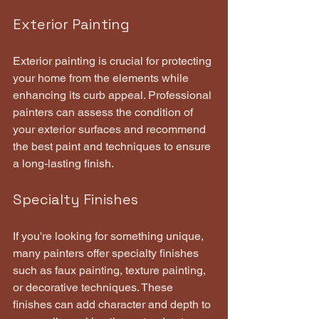
Exterior Painting
Exterior painting is crucial for protecting 
your home from the elements while 
enhancing its curb appeal. Professional 
painters can assess the condition of 
your exterior surfaces and recommend 
the best paint and techniques to ensure 
a long-lasting finish.
Specialty Finishes
If you're looking for something unique, 
many painters offer specialty finishes 
such as faux painting, texture painting, 
or decorative techniques. These 
finishes can add character and depth to 