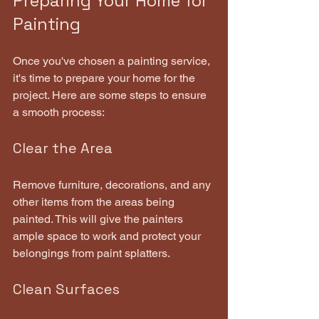
Preparing Your Home for 
Painting
Once you've chosen a painting service, 
it's time to prepare your home for the 
project. Here are some steps to ensure 
a smooth process:
Clear the Area
Remove furniture, decorations, and any 
other items from the areas being 
painted. This will give the painters 
ample space to work and protect your 
belongings from paint splatters.
Clean Surfaces